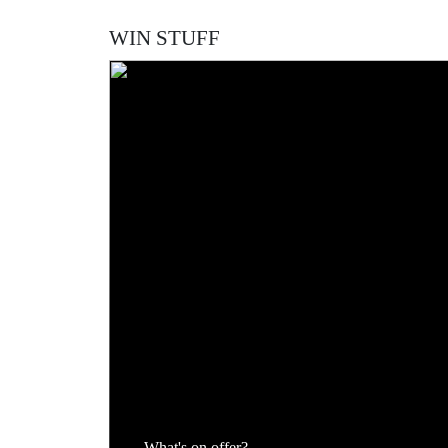
Spanish international returns to Newcastle for the
Football Transfer Forum
WIN STUFF