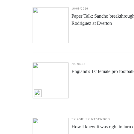
English women's football is leadi
10/09/2020
Paper Talk: Sancho breakthroug
Rodriguez at Everton
PIONEER
England's 1st female pro footbal