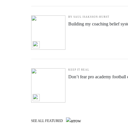
INCREDIBLE RISE
Becoming a pro footballer wasn't 
BY SAUL ISAKSSON-HURST
Building my coaching belief sys
KEEP IT REAL
Don’t fear pro academy football e