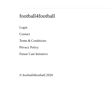
SEE ALL
FEATURED
football4football
Login
Contact
Terms & Conditions
Privacy Policy
Future Care Initiative