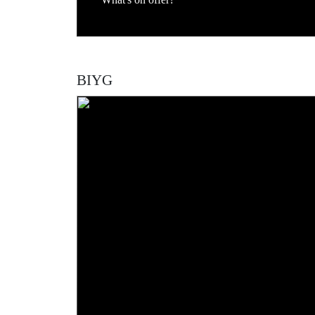
What's on offer?
BIYG