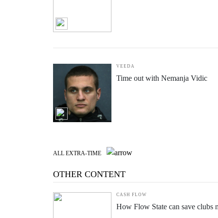
BY ASHLEY WESTWOOD
How I knew it was right to turn
VEEDA
Time out with Nemanja Vidic