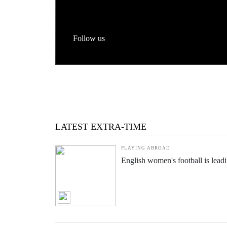
Follow us
LATEST EXTRA-TIME
PLAYING ABROAD