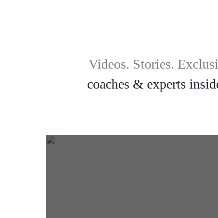
Videos. Stories. Exclus
coaches & experts inside