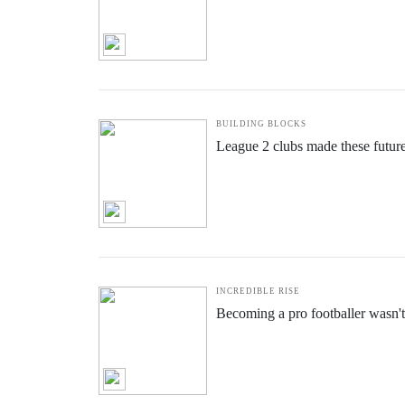
ALL
EXTRA-TIME
OTHER CONTENT
CASH FLOW
How Flow State can save clubs mi
BUILDING BLOCKS
League 2 clubs made these futur