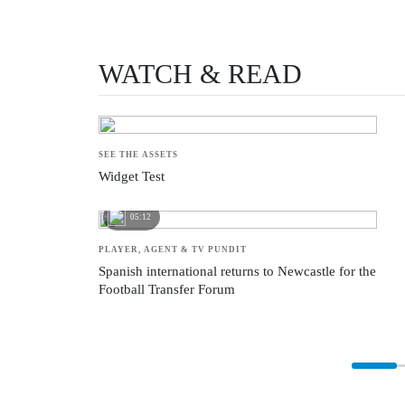
PAPER TALK
The stories behind the stories from those actually inside the game
WATCH & READ
SEE THE ASSETS
Widget Test
05:12
PLAYER, AGENT & TV PUNDIT