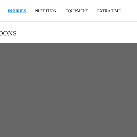
(CURRENT)
INJURIES
NUTRITION
EQUIPMENT
EXTRA TIME
NDONS