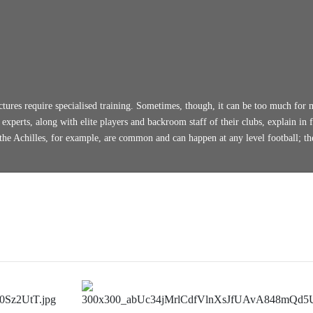
ctures require specialised training. Sometimes, though, it can be too much for 
xperts, along with elite players and backroom staff of their clubs, explain in f
 the Achilles, for example, are common and can happen at any level football; th