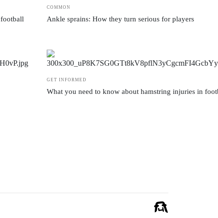
COMMON
football
Ankle sprains: How they turn serious for players
GET INFORMED
What you need to know about hamstring injuries in foot