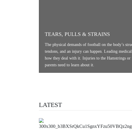
TEARS, PULLS & STRAINS
The physical demands of football on the body’s stru
tendons, and an injury can happen. Leading medical e
how they deal with it. Injuries to the Hamstrings or
parents need to learn about it.
LATEST