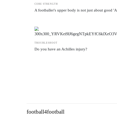
CORE STRENGTH
A footballer's upper body is not just about good '
TROUBLESHOOT
Do you have an Achilles injury?
football4football