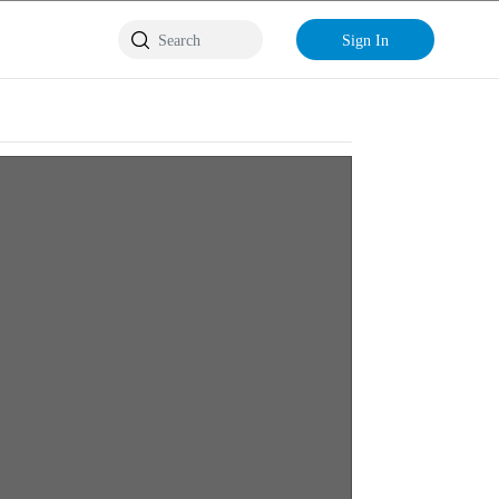
Sign In