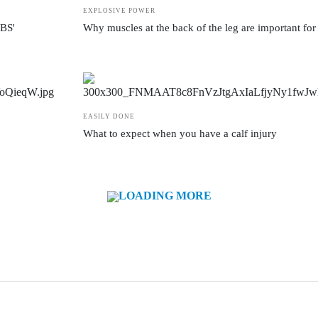
EXPLOSIVE POWER
ABS'
Why muscles at the back of the leg are important for 
EASILY DONE
What to expect when you have a calf injury
LOADING MORE