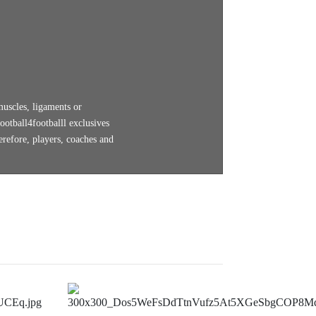
muscles, ligaments or
ootball4footballl exclusives
erefore, players, coaches and