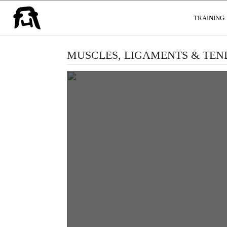
USER GROUPS
TRAINING
MUSCLES, LIGAMENTS & TE