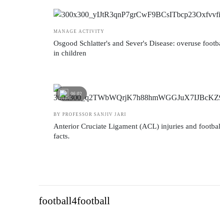
MANAGE ACTIVITY
Osgood Schlatter's and Sever's Disease: overuse footba
in children
06:02
BY PROFESSOR SANJIV JARI
Anterior Cruciate Ligament (ACL) injuries and football
facts.
football4football