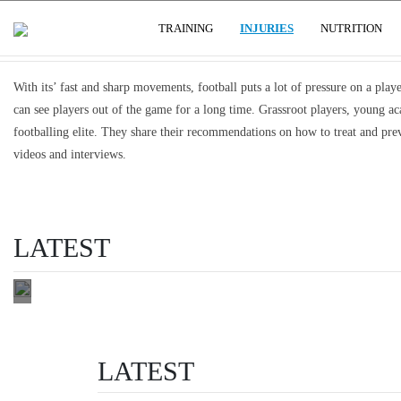
FRACTURES, DISLOCATIONS & CAR
(CURRENT)
USER GROUPS
TRAINING
INJURIES
NUTRITION
OSGOOD
SCHLATTER'S
With its’ fast and sharp movements, football puts a lot of pressure on a player
AND SEVER'S
can see players out of the game for a long time. Grassroot players, young ac
DISEASE:
footballing elite. They share their recommendations on how to treat and preve
OVERUSE
videos and interviews.
FOOTBALL
INJURIES IN
CHILDREN
LATEST
manage activity
READ THIS
LATEST