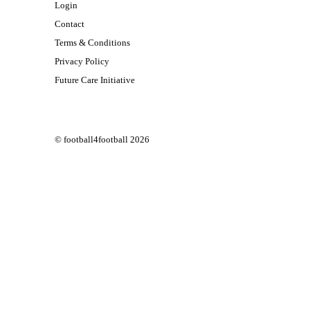
Login
Contact
Terms & Conditions
Privacy Policy
Future Care Initiative
© football4football 2026