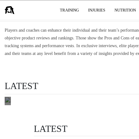
TRAINING AIDS, TECH & GADGETS
USER GROUPS
TRAINING
INJURIES
NUTRITION
VIDEO
FOOTAGE
Players and coaches can enhance their individual and their team’s performan
WITHOUT
objective product reviews and rankings. Those show the Pros and Cons of e
ANALYSIS
tracking systems and performance vests. In exclusive interviews, elite playe
IS A TV
and their teams at any level benefit from a variety of insights provided by ex
YOU
NEVER
TURN ON
LATEST
by max bateman
READ THIS
LATEST