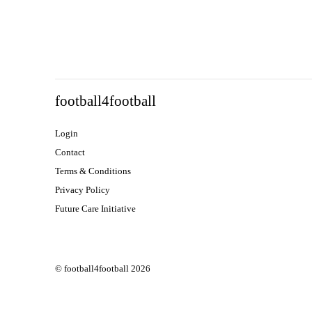
football4football
Login
Contact
Terms & Conditions
Privacy Policy
Future Care Initiative
© football4football 2026