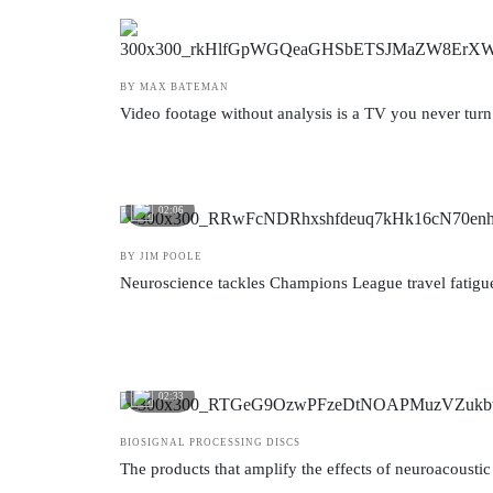
BY MAX BATEMAN
Video footage without analysis is a TV you never turn
02:06
BY JIM POOLE
Neuroscience tackles Champions League travel fatigue
02:33
BIOSIGNAL PROCESSING DISCS
The products that amplify the effects of neuroacoustic