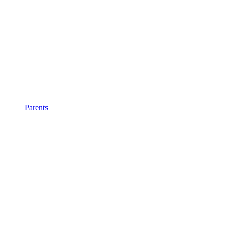
Parents