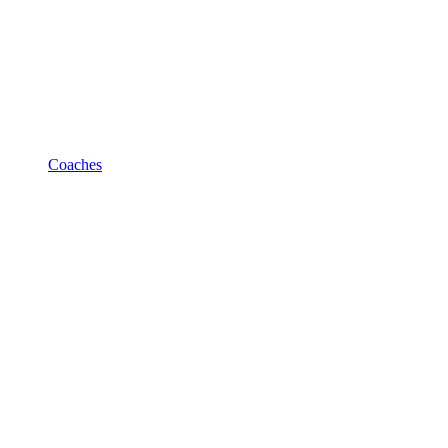
Coaches