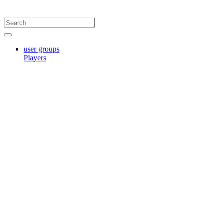
user groups
Players