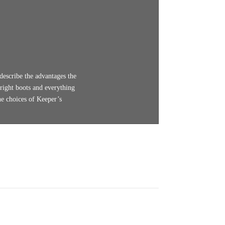
describe the advantages the
 right boots and everything
he choices of Keeper’s