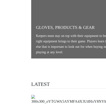
GLOVES, PRODUCTS & GEAR
Keepers must stay on top with their equipment to be 
right equipment brings to their game. Players learn f
else that is important to look out for when buying 
playing at any level.
LATEST