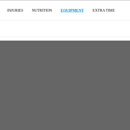
(CURRENT)
INJURIES
NUTRITION
EQUIPMENT
EXTRA TIME