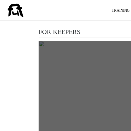
USER GROUPS
TRAINING
FOR KEEPERS