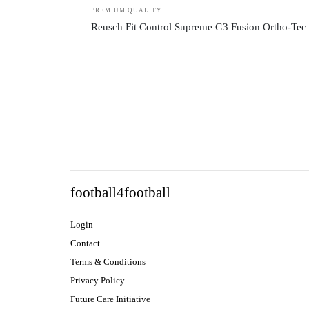
PREMIUM QUALITY
Reusch Fit Control Supreme G3 Fusion Ortho-Tec
football4football
Login
Contact
Terms & Conditions
Privacy Policy
Future Care Initiative