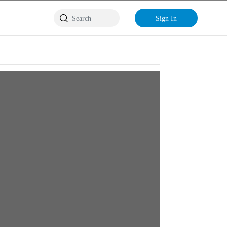
Sign In