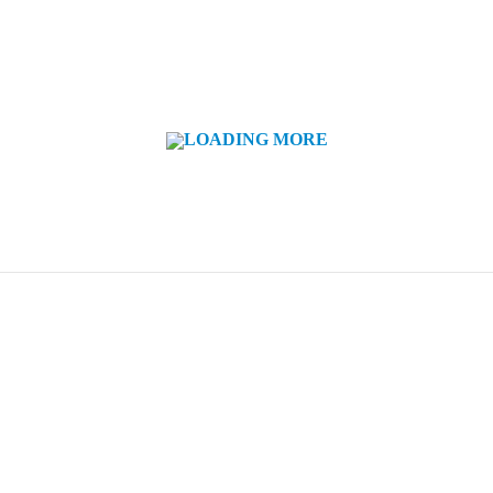
LOADING MORE