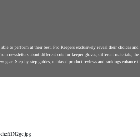
able to perform at their best. Pro Keepers exclusively reveal their choices and 
rom newsletters about different cuts for keeper gloves, different materials, the
new gear. Step-by-step guides, unbiased product reviews and rankings enhance t