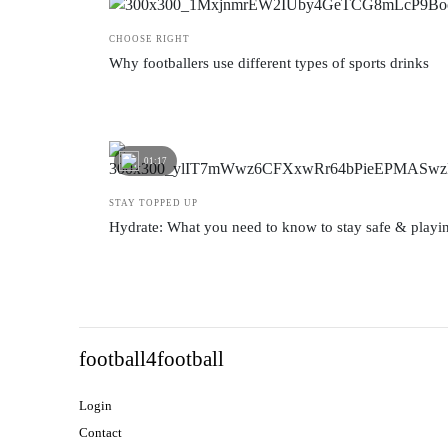
CHOOSE RIGHT
Why footballers use different types of sports drinks
01:17
STAY TOPPED UP
Hydrate: What you need to know to stay safe & playi
football4football
Login
Contact