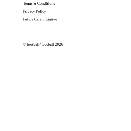
Terms & Conditions
Privacy Policy
Future Care Initiative
© football4football 2026