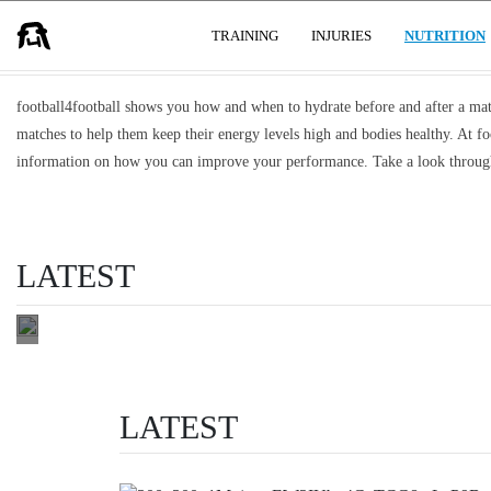
HYDRATION AFFECTS HOW YOU PL
USER GROUPS
TRAINING
INJURIES
NUTRITION
WHY
FOOTBALLERS
football4football shows you how and when to hydrate before and after a match
USE
matches to help them keep their energy levels high and bodies healthy. At fo
DIFFERENT
information on how you can improve your performance. Take a look through
TYPES OF
SPORTS
DRINKS
LATEST
choose right
READ THIS
LATEST