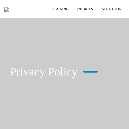
USER GROUPS
TRAINING
INJURIES
NUTRITION
Privacy Policy