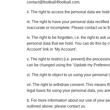
contact@football4football.com.
ii. The right to access the personal data we hold
iii. The right to have your personal data rectified
inaccurate or incomplete. Please contact us to f
iv. The right to be forgotten, i.e. the right to as
personal data that we hold. You can do this by c
Account’ link in ‘My Account’.
v. The right to restrict (i.e. prevent) the proces
can be changed using the ‘Update my Preference
vi. The right to object to us using your personal 
vii. The right to withdraw consent. This means th
legal basis for using your personal data, you are
b. For more information about our use of your pe
outlined above, please contact us.