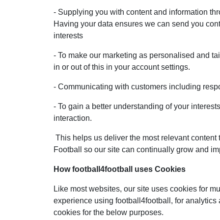
- Supplying you with content and information thr
Having your data ensures we can send you conte
interests
- To make our marketing as personalised and tai
in or out of this in your account settings.
- Communicating with customers including respo
- To gain a better understanding of your interes
interaction.
This helps us deliver the most relevant content 
Football so our site can continually grow and im
How football4football uses Cookies
Like most websites, our site uses cookies for mu
experience using football4football, for analytic
cookies for the below purposes.