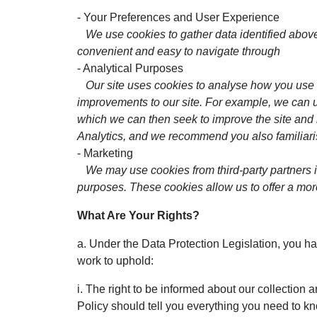
- Your Preferences and User Experience
We use cookies to gather data identified above,
convenient and easy to navigate through
- Analytical Purposes
Our site uses cookies to analyse how you use
improvements to our site. For example, we can us
which we can then seek to improve the site and i
Analytics, and we recommend you also familiaris
- Marketing
We may use cookies from third-party partners 
purposes. These cookies allow us to offer a mor
What Are Your Rights?
a. Under the Data Protection Legislation, you ha
work to uphold:
i. The right to be informed about our collection 
Policy should tell you everything you need to k