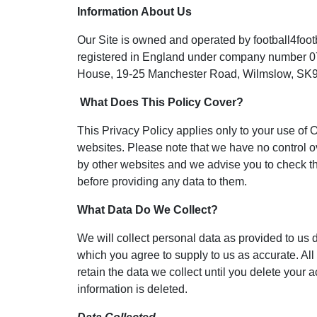
Information About Us
Our Site is owned and operated by football4footb
registered in England under company number 0
House, 19-25 Manchester Road, Wilmslow, SK9
What Does This Policy Cover?
This Privacy Policy applies only to your use of O
websites. Please note that we have no control ov
by other websites and we advise you to check th
before providing any data to them.
What Data Do We Collect?
We will collect personal data as provided to us 
which you agree to supply to us as accurate. All 
retain the data we collect until you delete your a
information is deleted.