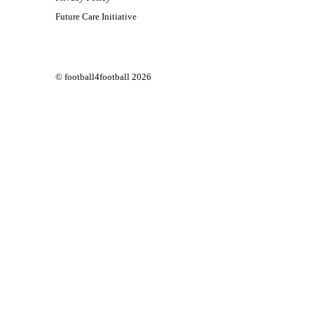
Future Care Initiative
© football4football 2026