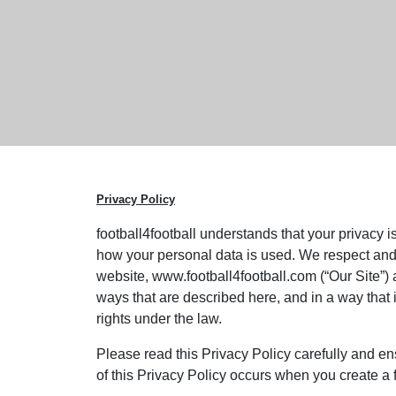
Privacy Policy
football4football understands that your privacy i
how your personal data is used. We respect and 
website, www.football4football.com (“Our Site”) 
ways that are described here, and in a way that 
rights under the law.
Please read this Privacy Policy carefully and e
of this Privacy Policy occurs when you create a 