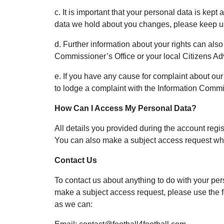
c. It is important that your personal data is kept
data we hold about you changes, please keep us
d. Further information about your rights can als
Commissioner’s Office or your local Citizens A
e. If you have any cause for complaint about our
to lodge a complaint with the Information Commi
How Can I Access My Personal Data?
All details you provided during the account regi
You can also make a subject access request whi
Contact Us
To contact us about anything to do with your per
make a subject access request, please use the f
as we can: