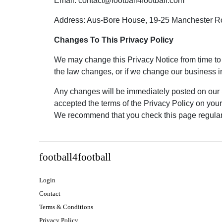
Email: contact@football4football.com
Address: Aus-Bore House, 19-25 Manchester R
Changes To This Privacy Policy
We may change this Privacy Notice from time to 
the law changes, or if we change our business in
Any changes will be immediately posted on our 
accepted the terms of the Privacy Policy on your f
We recommend that you check this page regularl
football4football
Login
Contact
Terms & Conditions
Privacy Policy