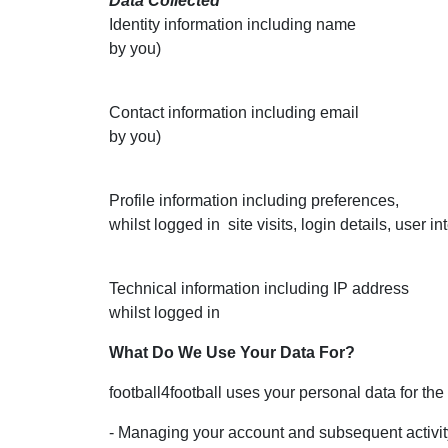
Data Collected
Identity information including name Duri
by you)
Contact information including em
by you)
Profile information including preferences, 
whilst logged in
site visits, login details
Technical information including IP add
whilst logge
What Do We Use Your Data For?
football4football uses your personal data for the
- Managing your account and subsequent activit