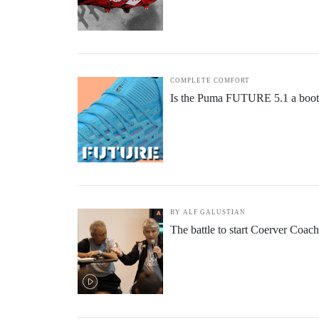
COMPLETE COMFORT
Is the Puma FUTURE 5.1 a boot f
BY ALF GALUSTIAN
The battle to start Coerver Coac