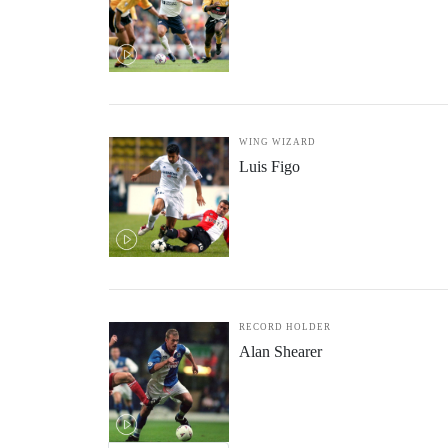
WING WIZARD
Luis Figo
RECORD HOLDER
Alan Shearer