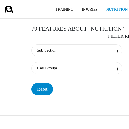
USER GROUPS
TRAINING
INJURIES
NUTRITION
79 FEATURES ABOUT "NUTRITION"
FILTER 
Sub Section
User Groups
Reset