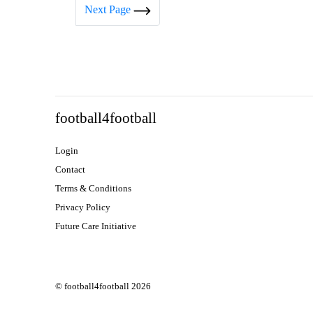
Next Page
football4football
Login
Contact
Terms & Conditions
Privacy Policy
Future Care Initiative
© football4football 2026