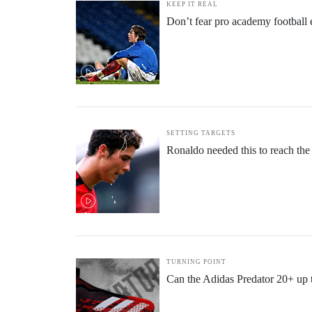
KEEP IT REAL
Don’t fear pro academy football e
SETTING TARGETS
Ronaldo needed this to reach the
TURNING POINT
Can the Adidas Predator 20+ up