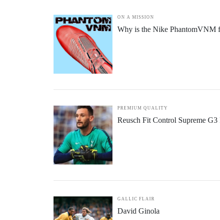
ON A MISSION
Why is the Nike PhantomVNM fo
PREMIUM QUALITY
Reusch Fit Control Supreme G3 
GALLIC FLAIR
David Ginola