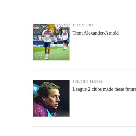
SUPPLY LINE
Trent Alexander-Arnold
BUILDING BLOCKS
League 2 clubs made these futur