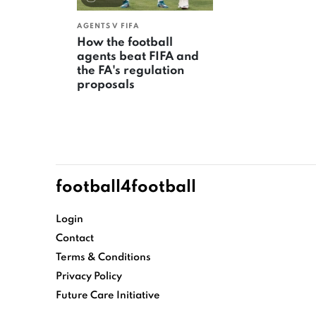
AGENTS V FIFA
How the football
agents beat FIFA and
the FA's regulation
proposals
football4football
Login
Contact
Terms & Conditions
Privacy Policy
Future Care Initiative