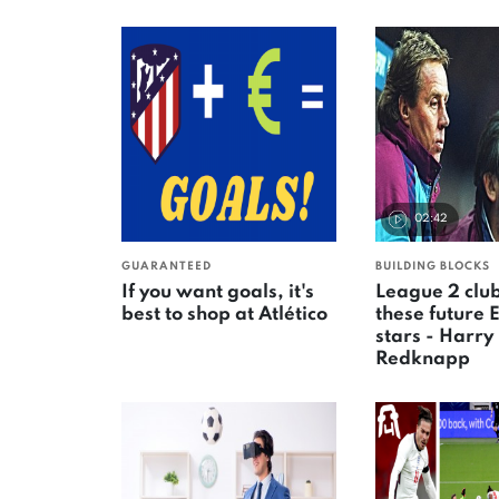
02:42
GUARANTEED
BUILDING BLOCKS
If you want goals, it's
League 2 clu
best to shop at Atlético
these future 
stars - Harry
Redknapp