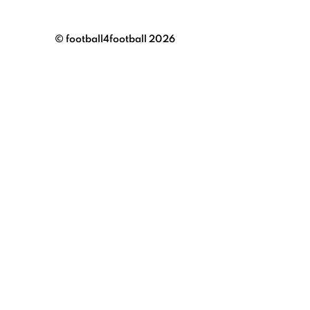
© football4football 2026