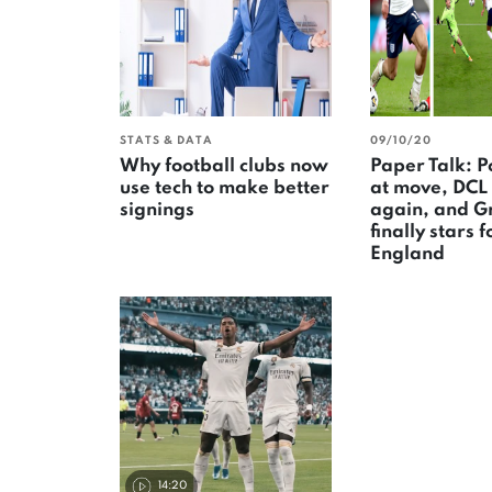
STATS & DATA
09/10/20
Why football clubs now
Paper Talk: P
use tech to make better
at move, DCL
signings
again, and G
finally stars f
England
14:20