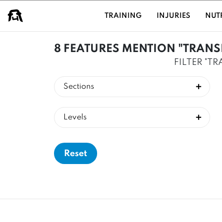
USER GROUPS
TRAINING
INJURIES
NUT
8 FEATURES MENTION "TRANS
FILTER "T
Sections
Levels
Reset