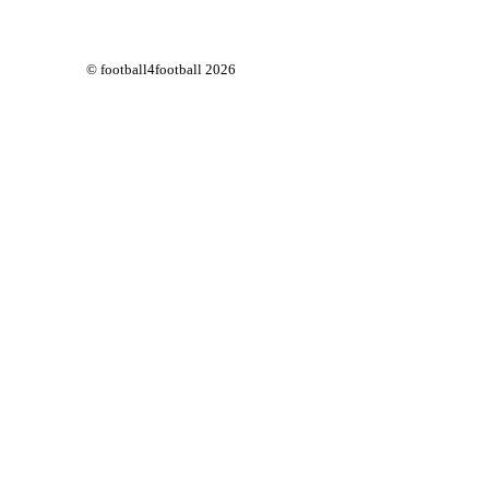
© football4football 2026