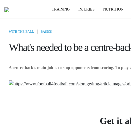
USER GROUPS
TRAINING
INJURIES
NUTRITION
|
WITH THE BALL
BASICS
What's needed to be a centre-bac
A centre-back's main job is to stop opponents from scoring. To play 
Get it a