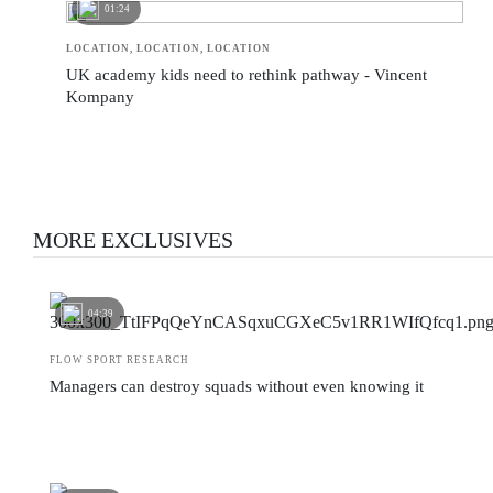
01:24
LOCATION, LOCATION, LOCATION
UK academy kids need to rethink pathway - Vincent
Kompany
MORE EXCLUSIVES
04:39
FLOW SPORT RESEARCH
Managers can destroy squads without even knowing it