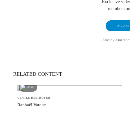
Exclusive vide
members onl
ACCESS
Already a membe
RELATED CONTENT
05:00
GENTLE DESTROYER
Raphaël Varane