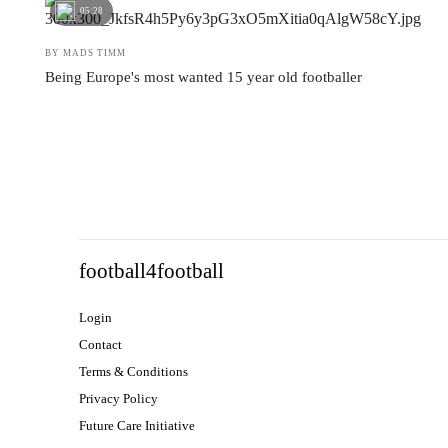
05:28
BY MADS TIMM
Being Europe's most wanted 15 year old footballer
football4football
Login
Contact
Terms & Conditions
Privacy Policy
Future Care Initiative